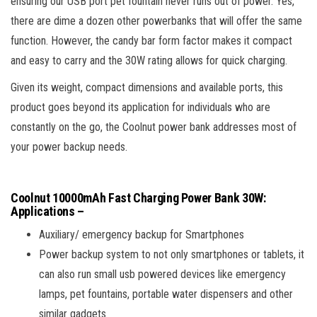
ensuring our USB port pet fountain never runs out of power. Yes,
there are dime a dozen other powerbanks that will offer the same
function. However, the candy bar form factor makes it compact
and easy to carry and the 30W rating allows for quick charging.
Given its weight, compact dimensions and available ports, this
product goes beyond its application for individuals who are
constantly on the go, the Coolnut power bank addresses most of
your power backup needs.
Coolnut 10000mAh Fast Charging Power Bank 30W
:
Applications –
Auxiliary/ emergency backup for Smartphones
Power backup system to not only smartphones or tablets, it
can also run small usb powered devices like emergency
lamps, pet fountains, portable water dispensers and other
similar gadgets