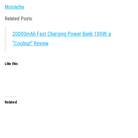
Motolethe
Related Posts:
20000mAh Fast Charging Power Bank 100W: a
“Coolnut” Review
Like this:
Related