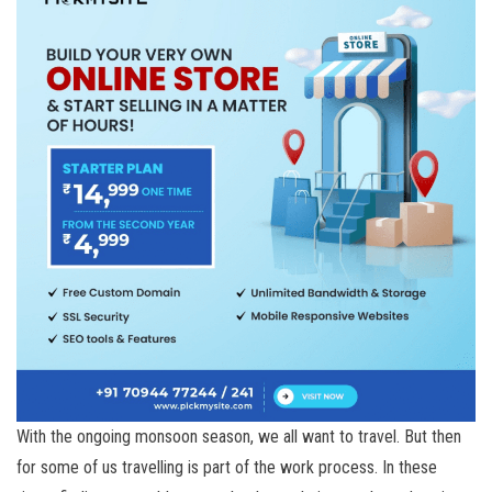
With the ongoing monsoon season, we all want to travel. But then
for some of us travelling is part of the work process. In these