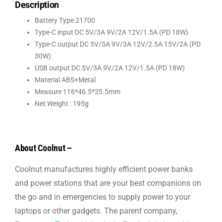
Description
Battery Type 21700
Type-C input DC 5V/3A 9V/2A 12V/1.5A (PD 18W)
Type-C output DC 5V/3A 9V/3A 12V/2.5A 15V/2A (PD
30W)
USB output DC 5V/3A 9V/2A 12V/1.5A (PD 18W)
Material ABS+Metal
Measure 116*46.5*25.5mm
Net Weight : 195g
About Coolnut –
Coolnut manufactures highly efficient power banks
and power stations that are your best companions on
the go and in emergencies to supply power to your
laptops or other gadgets. The parent company,