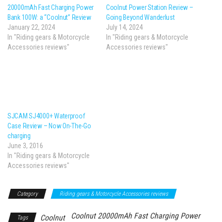
20000mAh Fast Charging Power
Coolnut Power Station Review –
Bank 100W: a “Coolnut” Review
Going Beyond Wanderlust
January 22, 2024
July 14, 2024
In "Riding gears & Motorcycle
In "Riding gears & Motorcycle
Accessories reviews"
Accessories reviews"
SJCAM SJ4000+ Waterproof
Case Review – Now On-The-Go
charging
June 3, 2016
In "Riding gears & Motorcycle
Accessories reviews"
Category
Riding gears & Motorcycle Accessories reviews
Coolnut 20000mAh Fast Charging Power
Coolnut
Tags