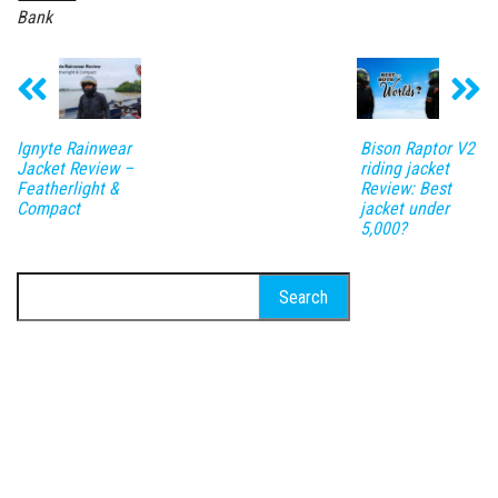
Bank
Ignyte Rainwear
Bison Raptor V2
Jacket Review –
riding jacket
Featherlight &
Review: Best
Compact
jacket under
5,000?