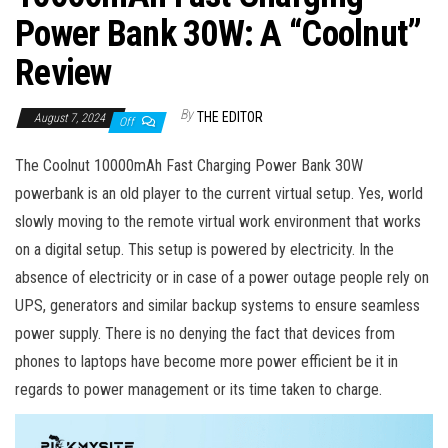
Power Bank 30W: A “Coolnut”
Review
By
THE EDITOR
August 7, 2024
Off
The Coolnut 10000mAh Fast Charging Power Bank 30W
powerbank is an old player to the current virtual setup.
Yes, world
slowly moving to the remote virtual work environment that works
on a digital setup. This setup is powered by electricity. In the
absence of electricity or in case of a power outage people rely on
UPS, generators and similar backup systems to ensure seamless
power supply. There is no denying the fact that devices from
phones to laptops have become more power efficient be it in
regards to power management or its time taken to charge.