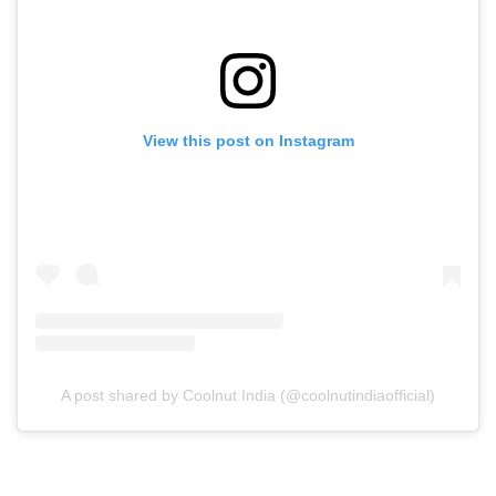
View this post on Instagram
A post shared by Coolnut India (@coolnutindiaofficial)