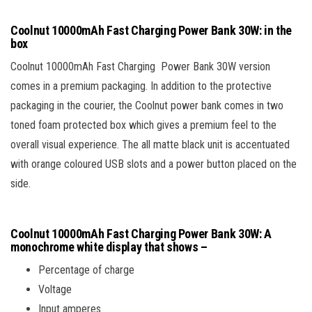
Coolnut 10000mAh Fast Charging Power Bank 30W: in the
box
Coolnut 10000mAh Fast Charging Power Bank 30W version
comes in a premium packaging. In addition to the protective
packaging in the courier, the Coolnut power bank comes in two
toned foam protected box which gives a premium feel to the
overall visual experience. The all matte black unit is accentuated
with orange coloured USB slots and a power button placed on the
side.
Coolnut 10000mAh Fast Charging Power Bank 30W
: A
monochrome white display that shows –
Percentage of charge
Voltage
Input amperes