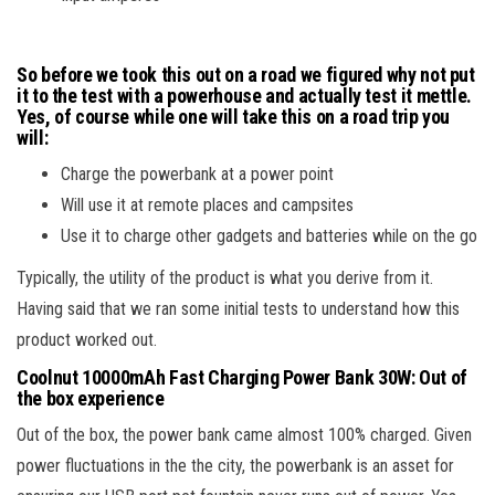
So before we took this out on a road we figured why not put
it to the test with a powerhouse and actually test it mettle.
Yes, of course while one will take this on a road trip you
will:
Charge the powerbank at a power point
Will use it at remote places and campsites
Use it to charge other gadgets and batteries while on the go
Typically, the utility of the product is what you derive from it.
Having said that we ran some initial tests to understand how this
product worked out.
Coolnut 10000mAh Fast Charging Power Bank 30W
:
Out of
the box experience
Out of the box, the power bank came almost 100% charged. Given
power fluctuations in the the city, the powerbank is an asset for