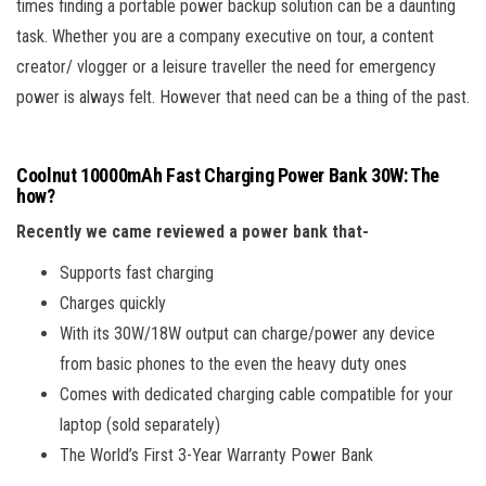
times finding a portable power backup solution can be a daunting
task. Whether you are a company executive on tour, a content
creator/ vlogger or a leisure traveller the need for emergency
power is always felt. However that need can be a thing of the past.
Coolnut 10000mAh Fast Charging Power Bank 30W: The
how?
Recently we came reviewed a power bank that-
Supports fast charging
Charges quickly
With its 30W/18W output can charge/power any device
from basic phones to the even the heavy duty ones
Comes with dedicated charging cable compatible for your
laptop (sold separately)
The World’s First 3-Year Warranty Power Bank