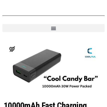
10000mAh Fast Charging