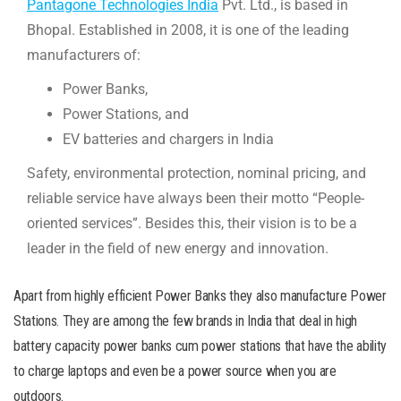
Pantagone Technologies India
Pvt. Ltd., is based in
Bhopal. Established in 2008, it is one of the leading
manufacturers of:
Power Banks,
Power Stations, and
EV batteries and chargers in India
Safety, environmental protection, nominal pricing, and
reliable service have always been their motto “People-
oriented services”. Besides this, their vision is to be a
leader in the field of new energy and innovation.
Apart from highly efficient Power Banks they also manufacture Power
Stations. They are among the few brands in India that deal in high
battery capacity power banks cum power stations that have the ability
to charge laptops and even be a power source when you are
outdoors.