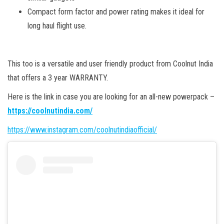
Compact form factor and power rating makes it ideal for
long haul flight use.
This too is a versatile and user friendly product from Coolnut India
that offers a 3 year WARRANTY.
Here is the link in case you are looking for an all-new powerpack –
https://coolnutindia.com/
https://www.instagram.com/coolnutindiaofficial/