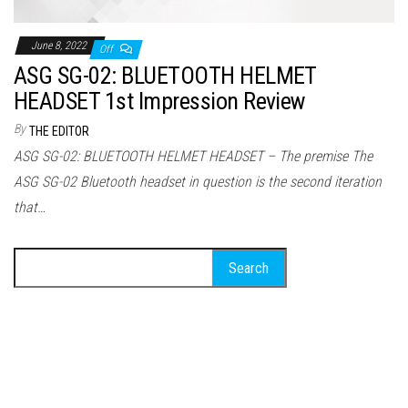
June 8, 2022
Off
ASG SG-02: BLUETOOTH HELMET
HEADSET 1st Impression Review
By
THE EDITOR
ASG SG-02: BLUETOOTH HELMET HEADSET – The premise The
ASG SG-02 Bluetooth headset in question is the second iteration
that…