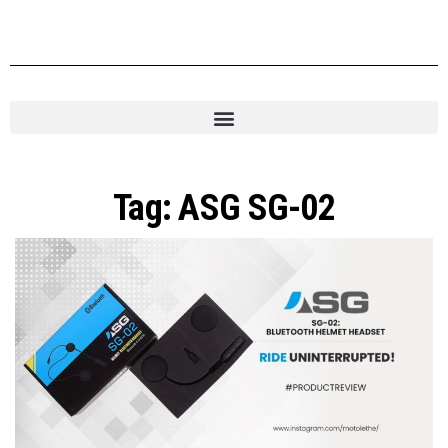
Tag:
ASG SG-02