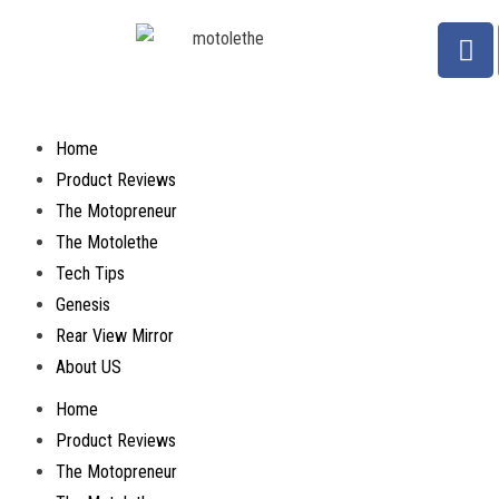
Home
Product Reviews
The Motopreneur
The Motolethe
Tech Tips
Genesis
Rear View Mirror
About US
Home
Product Reviews
The Motopreneur