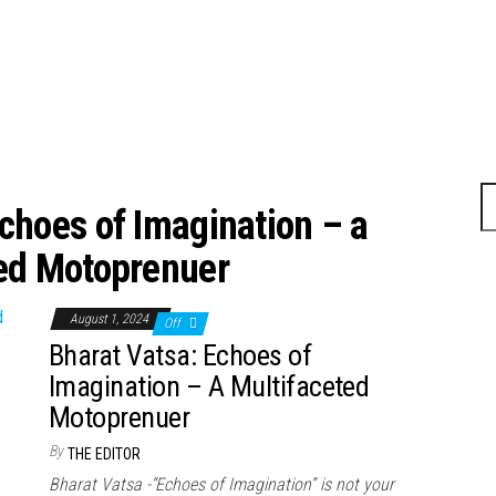
choes of Imagination – a
ed Motoprenuer
August 1, 2024
Off
Bharat Vatsa: Echoes of
Imagination – A Multifaceted
Motoprenuer
By
THE EDITOR
Bharat Vatsa -“Echoes of Imagination” is not your