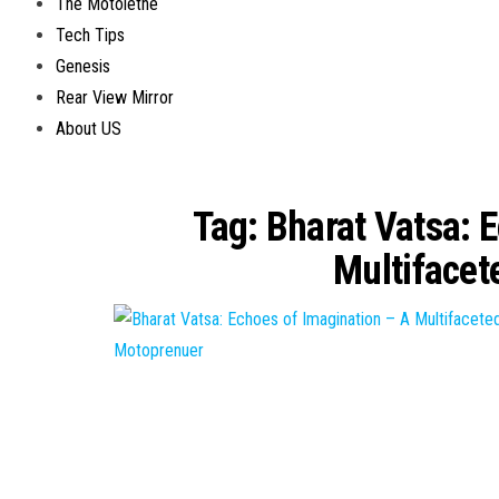
The Motolethe
Tech Tips
Genesis
Rear View Mirror
About US
Tag:
Bharat Vatsa: E
Multifacet