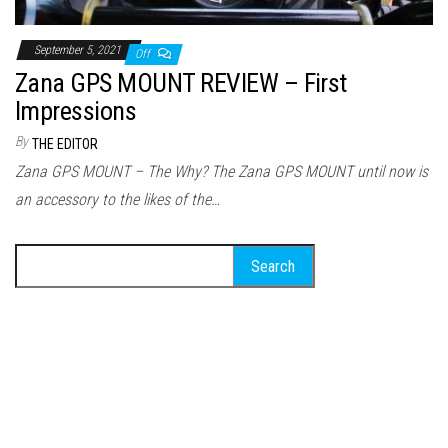
September 5, 2021
Off
Zana GPS MOUNT REVIEW – First
Impressions
By
THE EDITOR
Zana GPS MOUNT – The Why? The Zana GPS MOUNT until now is
an accessory to the likes of the…