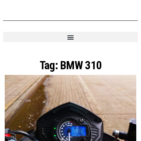
Tag:
BMW 310