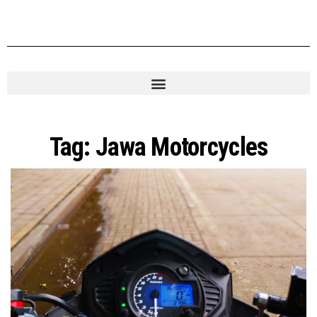
Tag:
Jawa Motorcycles