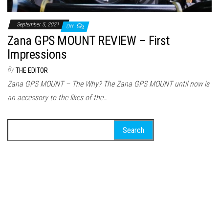
September 5, 2021
Off
Zana GPS MOUNT REVIEW – First
Impressions
By
THE EDITOR
Zana GPS MOUNT – The Why? The Zana GPS MOUNT until now is
an accessory to the likes of the…