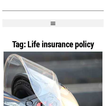
Tag:
Life insurance policy