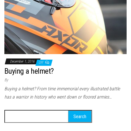
December 1, 2016
Off
Buying a helmet?
By
Buying a helmet? From time immemorial every illustrated battle
has a warrior in history who went down or floored armies…