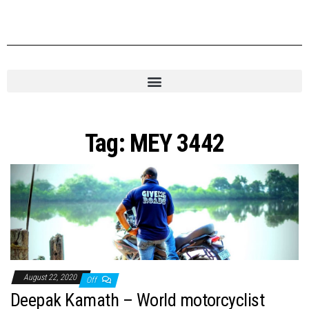
Tag:
MEY 3442
August 22, 2020
Off
Deepak Kamath – World motorcyclist