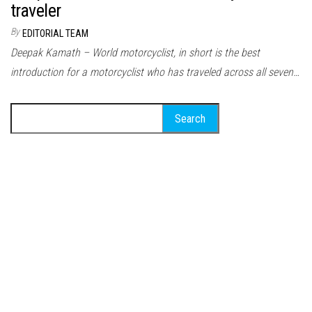
traveler
By
EDITORIAL TEAM
Deepak Kamath – World motorcyclist, in short is the best
introduction for a motorcyclist who has traveled across all seven…