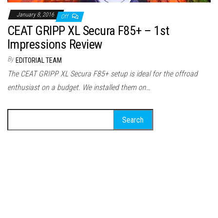
January 8, 2016
Off
CEAT GRIPP XL Secura F85+ – 1st
Impressions Review
By
EDITORIAL TEAM
The CEAT GRIPP XL Secura F85+ setup is ideal for the offroad
enthusiast on a budget. We installed them on…