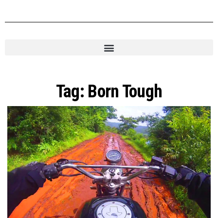
Tag:
Born Tough