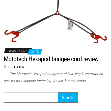
March 29, 2021
Off
Mototech Hexapod bungee cord review
By
THE EDITOR
The Mototech Hexapod bungee cord is a simple contraption
assists with luggage fastening. As aid, bungee cords…