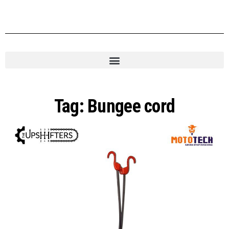
Tag:
Bungee cord