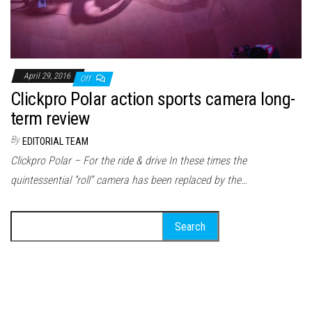
April 29, 2016
Off
Clickpro Polar action sports camera long-
term review
By
EDITORIAL TEAM
Clickpro Polar – For the ride & drive In these times the
quintessential “roll” camera has been replaced by the…