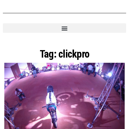
Tag:
clickpro