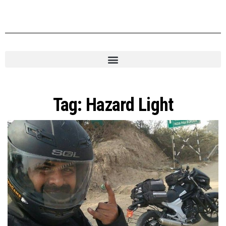
Tag:
Hazard Light