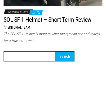
November 8, 2016
Off
SOL SF 1 Helmet – Short Term Review
By
EDITORIAL TEAM
The SOL SF 1 Helmet is more to what the eye can see and makes
for a true mate, one…