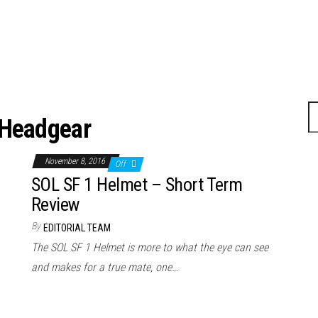
Headgear
November 8, 2016
Off
SOL SF 1 Helmet – Short Term
Review
By
EDITORIAL TEAM
The SOL SF 1 Helmet is more to what the eye can see
and makes for a true mate, one…