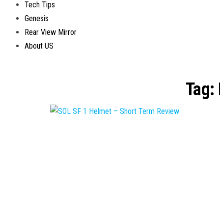
Tech Tips
Genesis
Rear View Mirror
About US
Tag: