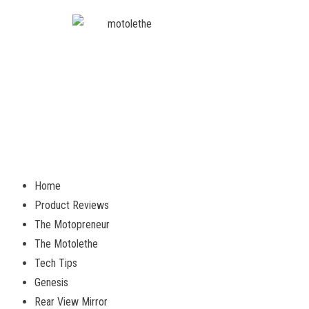
Home
Product Reviews
The Motopreneur
The Motolethe
Tech Tips
Genesis
Rear View Mirror