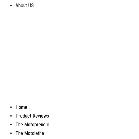
About US
Home
Product Reviews
The Motopreneur
The Motolethe