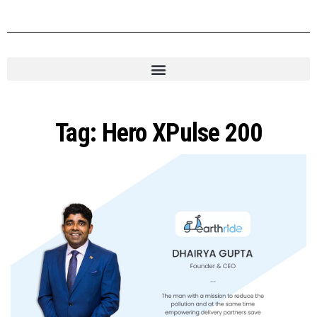
Tag:
Hero XPulse 200