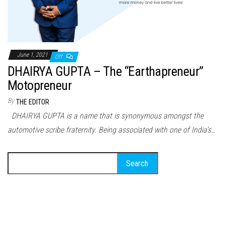
June 1, 2021
Off
DHAIRYA GUPTA – The “Earthapreneur”
Motopreneur
By
THE EDITOR
DHAIRYA GUPTA is a name that is synonymous amongst the
automotive scribe fraternity. Being associated with one of India’s…