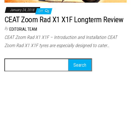
January 24, 2018
Off
CEAT Zoom Rad X1 X1F Longterm Review
By
EDITORIAL TEAM
CEAT Zoom Rad X1 X1F – Introduction and Installation CEAT
Zoom Rad X1 X1F tyres are especially designed to cater…