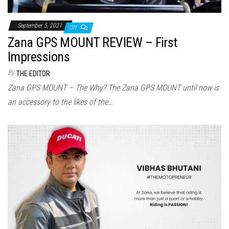
September 5, 2021
Off
Zana GPS MOUNT REVIEW – First
Impressions
By
THE EDITOR
Zana GPS MOUNT – The Why? The Zana GPS MOUNT until now is
an accessory to the likes of the…