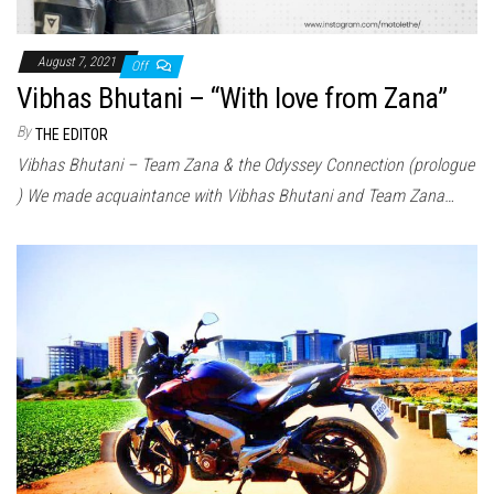
August 7, 2021
Off
Vibhas Bhutani – “With love from Zana”
By
THE EDITOR
Vibhas Bhutani – Team Zana & the Odyssey Connection (prologue
) We made acquaintance with Vibhas Bhutani and Team Zana…