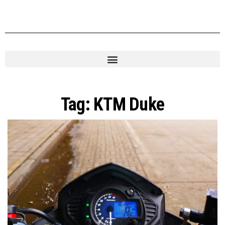
Tag:
KTM Duke