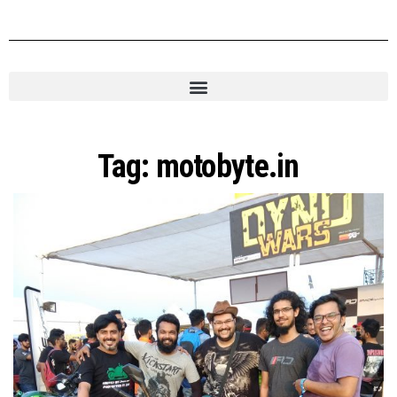
Tag:
motobyte.in