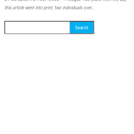
this article went into print, two individuals over…