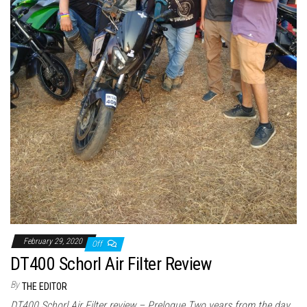
February 29, 2020
Off
DT400 Schorl Air Filter Review
By
THE EDITOR
DT400 Schorl Air Filter review – Prelogue Two years from the day