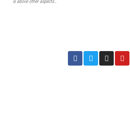
is above other aspects…