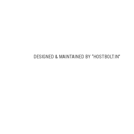
DESIGNED & MAINTAINED BY “HOSTBOLT.IN”