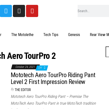
r
The Motolethe
Tech Tips
Genesis
Rear View Mi
h Aero TourPro 2
October 24, 2021
Off
Mototech Aero TourPro Riding Pant
Level 2 First Impression Review
By
THE EDITOR
Mototech Aero TourPro Riding Pant – Premise The
MotoTech Aero TourPro Pant in true MotoTech tradition