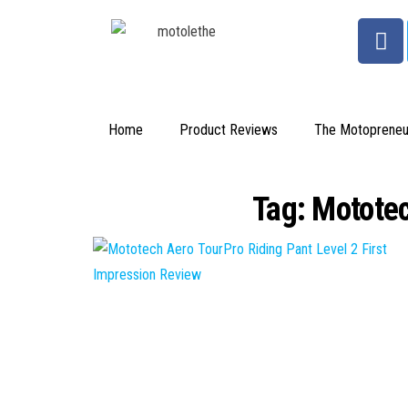
Home
Product Reviews
The Motopreneu
Tag:
Mototec