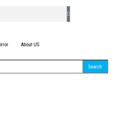
rror
About US