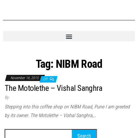
Tag:
NIBM Road
November 16, 2015
Off
The Motolethe – Vishal Sanghra
By
Stepping into this coffee shop on NIBM Road, Pune I am greeted
by its owner. The Motolethe – Vishal Sanghra,…