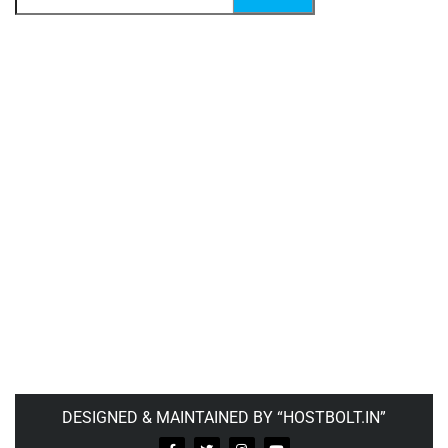
DESIGNED & MAINTAINED BY “HOSTBOLT.IN”