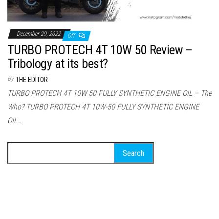
December 29, 2022
Off
TURBO PROTECH 4T 10W 50 Review –
Tribology at its best?
By
THE EDITOR
TURBO PROTECH 4T 10W 50 FULLY SYNTHETIC ENGINE OIL – The
Who? TURBO PROTECH 4T 10W-50 FULLY SYNTHETIC ENGINE
OIL…