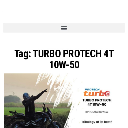
Tag:
TURBO PROTECH 4T
10W-50