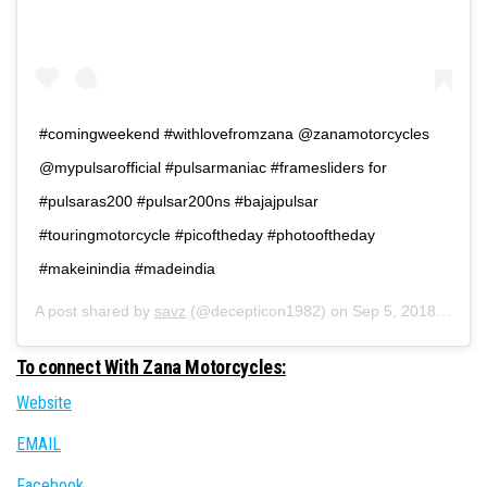
#comingweekend #withlovefromzana @zanamotorcycles
@mypulsarofficial #pulsarmaniac #framesliders for
#pulsaras200 #pulsar200ns #bajajpulsar
#touringmotorcycle #picoftheday #photooftheday
#makeinindia #madeindia
A post shared by
savz
(@decepticon1982) on
Sep 5, 2018 at 3:40am PDT
To connect With Zana Motorcycles:
Website
EMAIL
Facebook