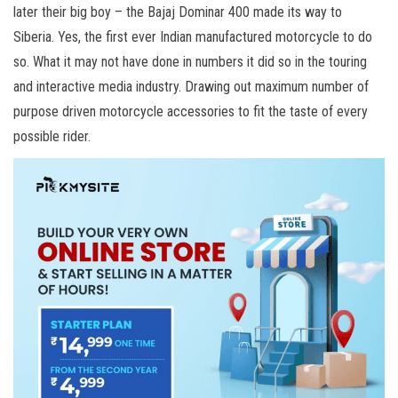
later their big boy – the Bajaj Dominar 400 made its way to
Siberia. Yes, the first ever Indian manufactured motorcycle to do
so. What it may not have done in numbers it did so in the touring
and interactive media industry. Drawing out maximum number of
purpose driven motorcycle accessories to fit the taste of every
possible rider.