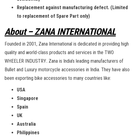
Replacement against manufacturing defect. (Limited
to replacement of Spare Part only)
About – ZANA INTERNATIONAL
Founded in 2001, Zana International is dedicated in providing high
quality and world-class products and services in the TWO
WHEELER INDUSTRY
.
Zana is India’s leading manufacturers of
Bullet and Luxury motorcycle accessories in India. They have also
been exporting bike accessories to many countries like:
USA
Singapore
Spain
UK
Australia
Philippines