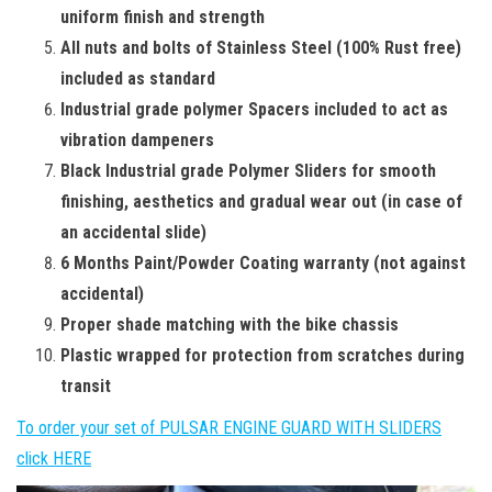
uniform finish and strength
All nuts and bolts of Stainless Steel (100% Rust free)
included as standard
Industrial grade polymer Spacers included to act as
vibration dampeners
Black Industrial grade Polymer Sliders for smooth
finishing, aesthetics and gradual wear out (in case of
an accidental slide)
6 Months Paint/Powder Coating warranty (not against
accidental)
Proper shade matching with the bike chassis
Plastic wrapped for protection from scratches during
transit
To order your set of PULSAR ENGINE GUARD WITH SLIDERS
click HERE