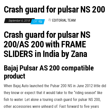
Crash guard for pulsar NS 200
By
EDITORIAL TEAM
September 6, 2018
Off
Crash guard for pulsar NS
200/AS 200 with FRAME
SLIDERS in India by Zana
Bajaj Pulsar AS 200 compatible
product
When Bajaj Auto launched the Pulsar 200 NS in June 2012 little did
they know or expect that it would take to the “riding season” like
fish to water. Let alone a touring
crash guard for pulsar NS 200,
other accessories were unheard of.
Fast forward to five years