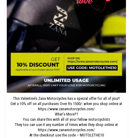
This Valentine’s Zana Motorcycles has a special offer for all of you!!
Get a 10% off on all purchases Over Rs 1500/- when you shop online at
https://www.zanamotorcycles.com/
What’s More??
You can share this with all of your fellow motorcyclists
They too can use it any number of times when they shop online at
https://www.zanamotorcycles.com/
At the checkout use the code – MOTOLETHE10