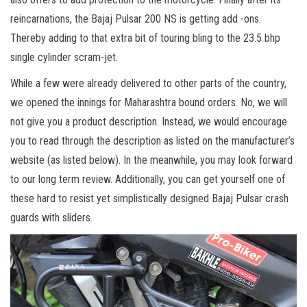
reincarnations, the Bajaj Pulsar 200 NS is getting add -ons.
Thereby adding to that extra bit of touring bling to the 23.5 bhp
single cylinder scram-jet.
While a few were already delivered to other parts of the country,
we opened the innings for Maharashtra bound orders. No, we will
not give you a product description. Instead, we would encourage
you to read through the description as listed on the manufacturer’s
website (as listed below). In the meanwhile, you may look forward
to our long term review. Additionally, you can get yourself one of
these hard to resist yet simplistically designed Bajaj Pulsar crash
guards with sliders.