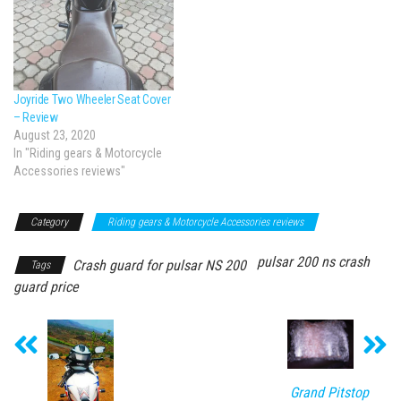
Joyride Two Wheeler Seat Cover
– Review
August 23, 2020
In "Riding gears & Motorcycle
Accessories reviews"
Category
Riding gears & Motorcycle Accessories reviews
pulsar 200 ns crash
Crash guard for pulsar NS 200
Tags
guard price
Grand Pitstop