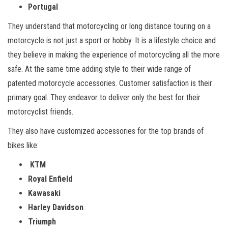
Portugal
They understand that motorcycling or long distance touring on a
motorcycle is not just a sport or hobby. It is a lifestyle choice and
they believe in making the experience of motorcycling all the more
safe. At the same time adding style to their wide range of
patented motorcycle accessories. Customer satisfaction is their
primary goal. They endeavor to deliver only the best for their
motorcyclist friends.
They also have customized accessories for the top brands of
bikes like:
KTM
Royal Enfield
Kawasaki
Harley Davidson
Triumph