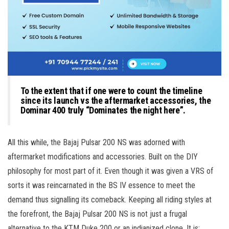
To the extent that if one were to count the timeline
since its launch vs the aftermarket accessories, the
Dominar 400 truly “Dominates the night here”.
All this while, the Bajaj Pulsar 200 NS was adorned with
aftermarket modifications and accessories. Built on the DIY
philosophy for most part of it. Even though it was given a VRS of
sorts it was reincarnated in the BS IV essence to meet the
demand thus signalling its comeback. Keeping all riding styles at
the forefront, the Bajaj Pulsar 200 NS is not just a frugal
alternative to the KTM Duke 200 or an indianized clone. It is: