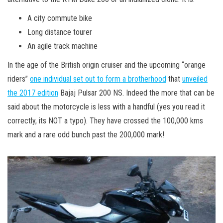
A city commute bike
Long distance tourer
An agile track machine
In the age of the British origin cruiser and the upcoming “orange
riders”
one individual set out to form a brotherhood
that
unveiled
the 2017 edition
Bajaj Pulsar 200 NS. Indeed the more that can be
said about the motorcycle is less with a handful (yes you read it
correctly, its NOT a typo). They have crossed the 100,000 kms
mark and a rare odd bunch past the 200,000 mark!