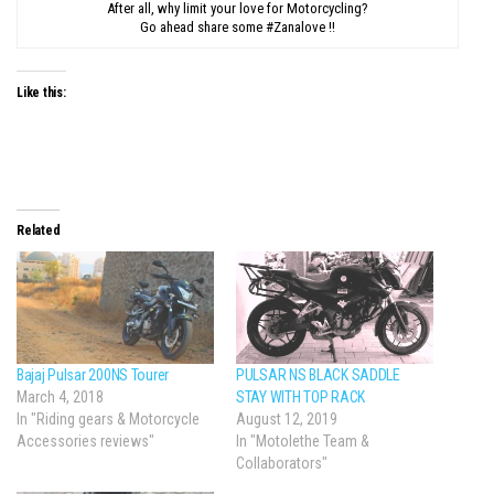
After all, why limit your love for Motorcycling?
Go ahead share some #Zanalove !!
Like this:
Related
Bajaj Pulsar 200NS Tourer
PULSAR NS BLACK SADDLE
March 4, 2018
STAY WITH TOP RACK
In "Riding gears & Motorcycle
August 12, 2019
Accessories reviews"
In "Motolethe Team &
Collaborators"