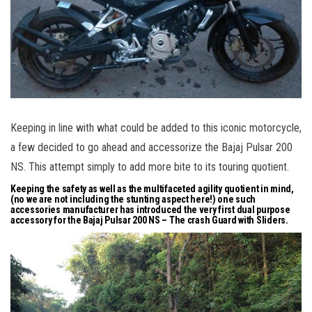
Keeping in line with what could be added to this iconic motorcycle,
a few decided to go ahead and accessorize the Bajaj Pulsar 200
NS. This attempt simply to add more bite to its touring quotient.
Keeping the safety as well as the multifaceted agility quotient in mind,
(no we are not including the stunting aspect here!) one such
accessories manufacturer has introduced the very first dual purpose
accessory for the Bajaj Pulsar 200 NS – The crash Guard with Sliders.