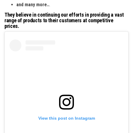
and many more..
.
They believe in continuing our efforts in providing a vast
range of products to their customers at competitive
prices.
View this post on Instagram