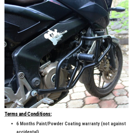
Terms and Conditions:
6 Months Paint/Powder Coating warranty (not against
accidental)