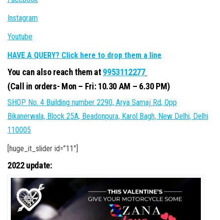
Instagram
Youtube
HAVE A QUERY? Click here to drop them a line
You can also reach them at
9953112277
(Call in orders- Mon – Fri: 10.30 AM – 6.30 PM)
SHOP No. 4 Building number 2290, Arya Samaj Rd, Opp
Bikanerwala, Block 25A, Beadonpura, Karol Bagh, New Delhi, Delhi
110005
[huge_it_slider id=”11″]
2022 update: