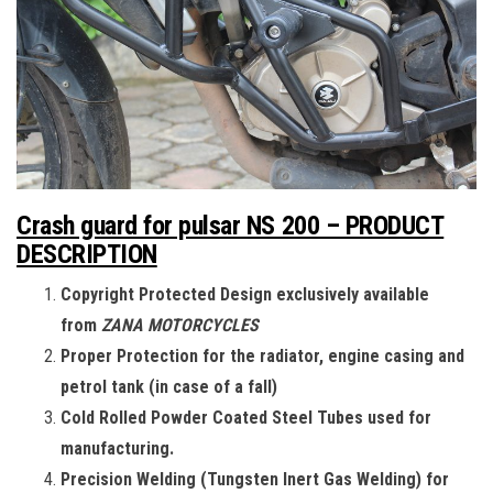
Crash guard for pulsar NS 200 – PRODUCT
DESCRIPTION
Copyright Protected Design exclusively available
from
ZANA MOTORCYCLES
Proper Protection for the radiator, engine casing and
petrol tank (in case of a fall)
Cold Rolled Powder Coated Steel Tubes used for
manufacturing.
Precision Welding (Tungsten Inert Gas Welding) for