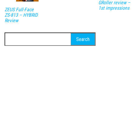
GRoller review –
1st impressions
ZEUS Full-Face
ZS-813 – HYBRID
Review