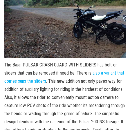
The Bajaj PULSAR CRASH GUARD WITH SLIDERS has bolt-on
sliders that can be removed if need be. There is
also a variant that
comes sans the sliders
. This new addition not only paves way for
addition of auxiliary lighting for riding in the harshest of conditions.
Also, it allows the rider to conveniently mount action camera to
capture low POV shots of the ride whether its meandering through
the bends or wading through the grime of nature. The simplistic
design blends in with the essence of the Pulsar 200 NS lineage. It
also offers to add protection to the motorcycle. Finally after its