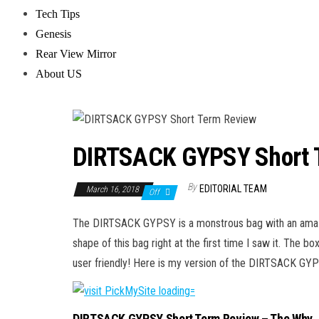
Tech Tips
Genesis
Rear View Mirror
About US
DIRTSACK GYPSY Short 
By
EDITORIAL TEAM
March 16, 2018
Off
The DIRTSACK GYPSY is a monstrous bag with an amazing
shape of this bag right at the first time I saw it. The 
user friendly! Here is my version of the DIRTSACK G
DIRTSACK GYPSY Short Term Review – The Why