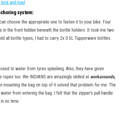
choring system:
can choose the appropriate one to fasten it to your bike. Four
wo in the front hidden beneath the bottle holders. It took me two
ld all bottle types, I had to carry 2x 0.5L Tupperware bottles.
xposed to water from tyres splashing. Also, they have given
ee ropes too. We INDIANS are amazingly skilled at
workarounds,
en mounting the bag on top of it solved that problem for me. The
water from entering the bag. I felt that the zipper’s pull handle
 in no time.