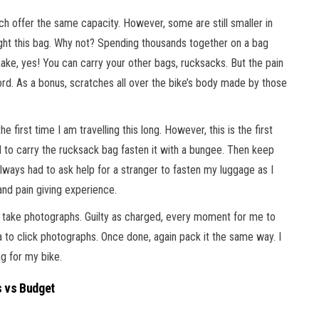
 offer the same capacity. However, some are still smaller in
ught this bag. Why not? Spending thousands together on a bag
 make, yes! You can carry your other bags, rucksacks. But the pain
d. As a bonus, scratches all over the bike’s body made by those
he first time I am travelling this long. However, this is the first
had to carry the rucksack bag fasten it with a bungee. Then keep
lways had to ask help for a stranger to fasten my luggage as I
e and pain giving experience.
 to take photographs. Guilty as charged, every moment for me to
o click photographs. Once done, again pack it the same way. I
ag for my bike.
 vs Budget