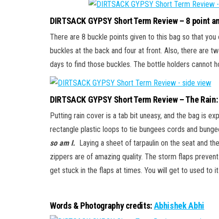
DIRTSACK GYPSY Short Term Review – 8 point an
There are 8 buckle points given to this bag so that you 
buckles at the back and four at front. Also, there are t
days to find those buckles. The bottle holders cannot ho
DIRTSACK GYPSY Short Term Review – The Rain:
Putting rain cover is a tab bit uneasy, and the bag is e
rectangle plastic loops to tie bungees cords and bung
so am I.
Laying a sheet of tarpaulin on the seat and th
zippers are of amazing quality. The storm flaps prevent 
get stuck in the flaps at times. You will get to used to it
Words & Photography credits:
Abhishek Abhi