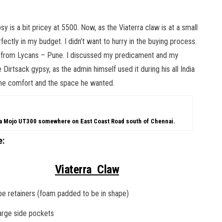
 is a bit pricey at 5500. Now, as the Viaterra claw is at a small
erfectly in my budget. I didn’t want to hurry in the buying process.
s from Lycans – Pune. I discussed my predicament and my
Dirtsack gypsy, as the admin himself used it during his all India
the comfort and the space he wanted.
ra Mojo UT300 somewhere on East Coast Road south of Chennai.
e:
Viaterra Claw
e retainers (foam padded to be in shape)
arge side pockets