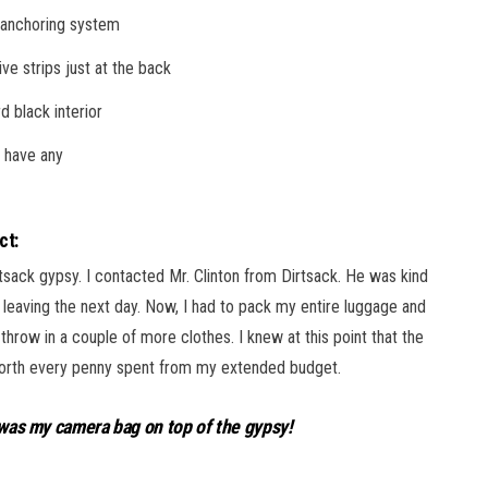
 anchoring system
ive strips just at the back
d black interior
 have any
ct:
tsack gypsy. I contacted Mr. Clinton from Dirtsack. He was kind
 leaving the next day. Now, I had to pack my entire luggage and
 throw in a couple of more clothes. I knew at this point that the
s worth every penny spent from my extended budget.
t was my camera bag on top of the gypsy!