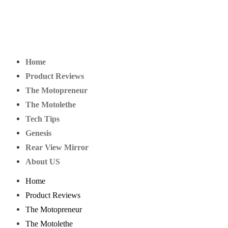
Home
Product Reviews
The Motopreneur
The Motolethe
Tech Tips
Genesis
Rear View Mirror
About US
Home
Product Reviews
The Motopreneur
The Motolethe