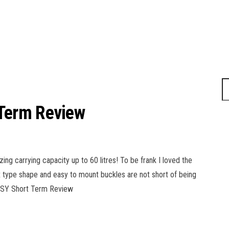
Term Review
 carrying capacity up to 60 litres! To be frank I loved the
box type shape and easy to mount buckles are not short of being
YPSY Short Term Review