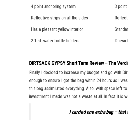
4 point anchoring system
3 point
Reflective strips on all the sides
Reflect
Has a pleasant yellow interior
Standar
2 1.5L water bottle holders
Doesn’t
DIRTSACK GYPSY Short Term Review – The Verdi
Finally I decided to increase my budget and go with Dir
enough to ensure I got the bag within 24 hours as I was
this bag assimilated everything. Also, with space left to
investment I made was not a waste at all. In fact It i
I carried one extra bag – tha