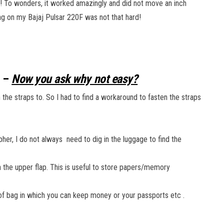
g! To wonders, it worked amazingly and did not move an inch
bag on my Bajaj Pulsar 220F was not that hard!
w –
Now you ask why not easy?
 the straps to. So I had to find a workaround to fasten the straps
her, I do not always need to dig in the luggage to find the
 the upper flap. This is useful to store papers/memory
of bag in which you can keep money or your passports etc .