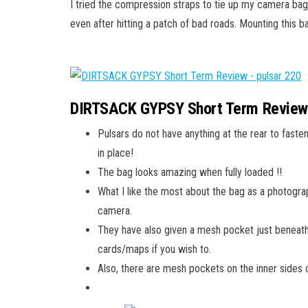
I tried the compression straps to tie up my camera ba
even after hitting a patch of bad roads. Mounting this 
DIRTSACK GYPSY Short Term Revie
Pulsars do not have anything at the rear to fasten
in place!
The bag looks amazing when fully loaded !!
What I like the most about the bag as a photograp
camera.
They have also given a mesh pocket just beneath
cards/maps if you wish to.
Also, there are mesh pockets on the inner sides 