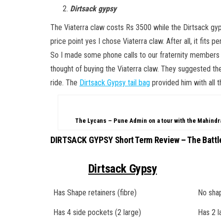
Dirtsack gypsy
The Viaterra claw costs Rs 3500 while the Dirtsack gypsy
price point yes I chose Viaterra claw. After all, it fits p
So I made some phone calls to our fraternity member
thought of buying the Viaterra claw. They suggested the 
ride. The
Dirtsack Gypsy tail bag
provided him with all 
The Lycans – Pune Admin on a tour with the Mahind
DIRTSACK GYPSY Short Term Review – The Battl
Dirtsack Gypsy
Has Shape retainers (fibre)
No shap
Has 4 side pockets (2 large)
Has 2 l