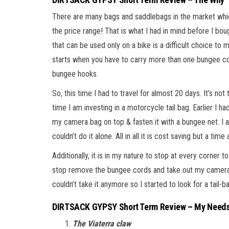
There are many bags and saddlebags in the market which
the price range! That is what I had in mind before I bo
that can be used only on a bike is a difficult choice to
starts when you have to carry more than one bungee cor
bungee hooks.
So, this time I had to travel for almost 20 days. It’s not t
time I am investing in a motorcycle tail bag. Earlier I 
my camera bag on top & fasten it with a bungee net. I a
couldn’t do it alone. All in all it is cost saving but a tim
Additionally, it is in my nature to stop at every corner
stop remove the bungee cords and take out my camera t
couldn’t take it anymore so I started to look for a tail-b
DIRTSACK GYPSY Short Term Review – My Needs
The Viaterra claw