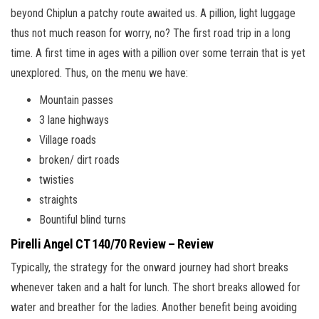
beyond Chiplun a patchy route awaited us. A pillion, light luggage
thus not much reason for worry, no? The first road trip in a long
time. A first time in ages with a pillion over some terrain that is yet
unexplored. Thus, on the menu we have:
Mountain passes
3 lane highways
Village roads
broken/ dirt roads
twisties
straights
Bountiful blind turns
Pirelli Angel CT 140/70 Review – Review
Typically, the strategy for the onward journey had short breaks
whenever taken and a halt for lunch. The short breaks allowed for
water and breather for the ladies. Another benefit being avoiding