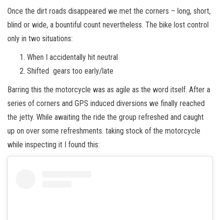
Once the dirt roads disappeared we met the corners – long, short,
blind or wide, a bountiful count nevertheless. The bike lost control
only in two situations:
When I accidentally hit neutral
Shifted gears too early/late
Barring this the motorcycle was as agile as the word itself. After a
series of corners and GPS induced diversions we finally reached
the jetty. While awaiting the ride the group refreshed and caught
up on over some refreshments. taking stock of the motorcycle
while inspecting it I found this: