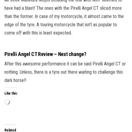
have had a blast! The ones with the Pirelli Angel CT sliced more
than the former. In case of my motorcycle, it almost came to the
edge of the tyre. A touring motorcycle that isn’t as popular to
come off with this is least expected.
Pirelli Angel CT Review – Next change?
After this awesome performance it can be said Pirelli Angel CT or
nothing. Unless, there is a tyre out there waiting to challenge this
dark horse!!
Like this:
Related