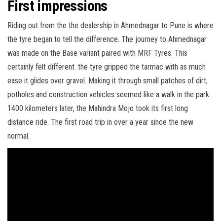
First impressions
Riding out from the the dealership in Ahmednagar to Pune is where
the tyre began to tell the difference. The journey to Ahmednagar
was made on the Base variant paired with MRF Tyres. This
certainly felt different. the tyre gripped the tarmac with as much
ease it glides over gravel. Making it through small patches of dirt,
potholes and construction vehicles seemed like a walk in the park.
1400 kilometers later, the Mahindra Mojo took its first long
distance ride. The first road trip in over a year since the new
normal.