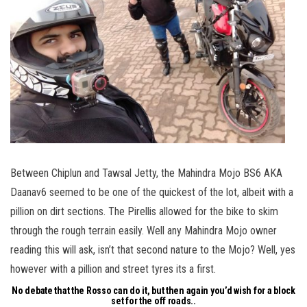
Between Chiplun and Tawsal Jetty, the Mahindra Mojo BS6 AKA
Daanav6 seemed to be one of the quickest of the lot, albeit with a
pillion on dirt sections. The Pirellis allowed for the bike to skim
through the rough terrain easily. Well any Mahindra Mojo owner
reading this will ask, isn’t that second nature to the Mojo? Well, yes
however with a pillion and street tyres its a first.
No debate that the Rosso can do it, but then again you’d wish for a block
set for the off roads..