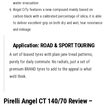
water evacuation
Angel CiTy features a new compound mainly based on
carbon black with a calibrated percentage of silica; it is able
to deliver excellent grip on both dry and wet, tear resistance
and mileage
Application: ROAD & SPORT TOURING
A set of biased tyres with plain jane tread patterns,
purely for daily commute. No radials, just a set of
premium BRAND tyres to add to the appeal is what
we’d think.
Pirelli Angel CT 140/70 Review –