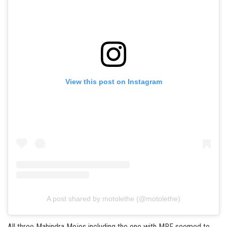
View this post on Instagram
A post shared by motolethe (@motolethe)
All three Mahindra Mojos including the one with MRF seemed to