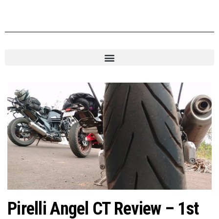
Pirelli Angel CT Review – 1st