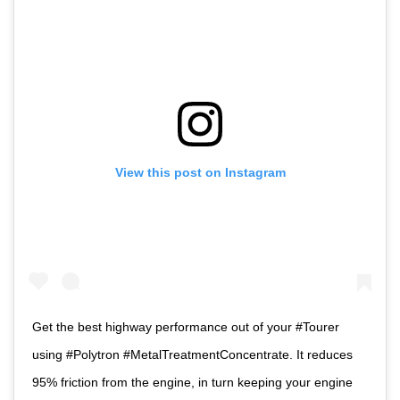
View this post on Instagram
Get the best highway performance out of your #Tourer
using #Polytron #MetalTreatmentConcentrate. It reduces
95% friction from the engine, in turn keeping your engine