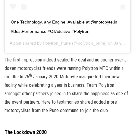
One Technology, any Engine. Available at @motobyte.in
#BestPerformance #OilAdditive #Polytron
A post shared by
Polytron_Pune
(@polytron_pune) on
Jan 10, 2020 at 6:17pm PST
The first impression indeed sealed the deal and no sooner over a
dozen motorcyclist friends were running Polytron MTC within a
th
month. On 26
January 2020 Motobyte inaugurated their new
facility while celebrating a year in business. Team Polytron
amongst other partners joined in to share the happiness as one of
the event partners. Here to testimonies shared added more
motorcyclists from the Pune commune to join the club.
The Lockdown 2020