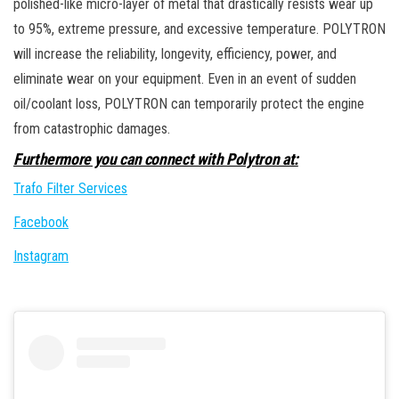
polished-like micro-layer of metal that drastically resists wear up
to 95%, extreme pressure, and excessive temperature. POLYTRON
will increase the reliability, longevity, efficiency, power, and
eliminate wear on your equipment. Even in an event of sudden
oil/coolant loss, POLYTRON can temporarily protect the engine
from catastrophic damages.
Furthermore you can connect with Polytron at:
Trafo Filter Services
Facebook
Instagram