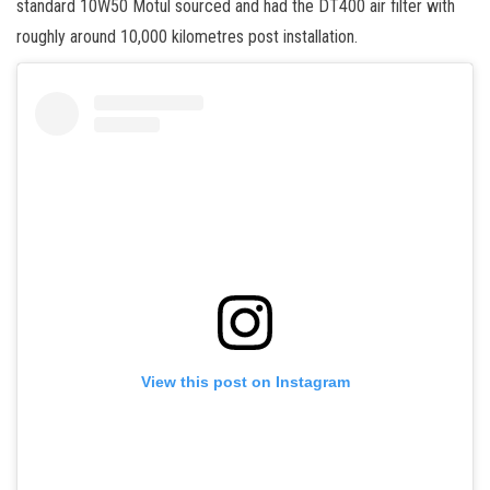
standard 10W50 Motul sourced and had the DT400 air filter with
roughly around 10,000 kilometres post installation.
View this post on Instagram