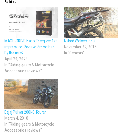
Related
MACH-DRIVE Nano Energizer 1st
Naked Wolves India
impression Review- Smoother
November 27, 2015
By the mile?
In "Genesis"
April 29, 2023
In "Riding gears & Motorcycle
Accessories reviews"
Bajaj Pulsar 200NS Tourer
March 4, 2018
In "Riding gears & Motorcycle
Accessories reviews"