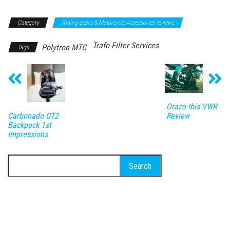
Category
Riding gears & Motorcycle Accessories reviews
Trafo Filter Services
Polytron MTC
Tags
Orazo Ibis VWR
Review
Carbonado GT2
Backpack 1st
Impressions