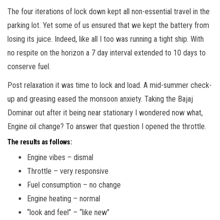
The four iterations of lock down kept all non-essential travel in the
parking lot. Yet some of us ensured that we kept the battery from
losing its juice. Indeed, like all I too was running a tight ship. With
no respite on the horizon a 7 day interval extended to 10 days to
conserve fuel.
Post relaxation it was time to lock and load. A mid-summer check-
up and greasing eased the monsoon anxiety. Taking the Bajaj
Dominar out after it being near stationary I wondered now what,
Engine oil change? To answer that question I opened the throttle.
The results as follows:
Engine vibes – dismal
Throttle – very responsive
Fuel consumption – no change
Engine heating – normal
“look and feel” – “like new”