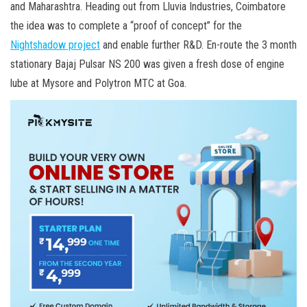
and Maharashtra. Heading out from Lluvia Industries, Coimbatore
the idea was to complete a “proof of concept” for the
Nightshadow project
and enable further R&D. En-route the 3 month
stationary Bajaj Pulsar NS 200 was given a fresh dose of engine
lube at Mysore and Polytron MTC at Goa.