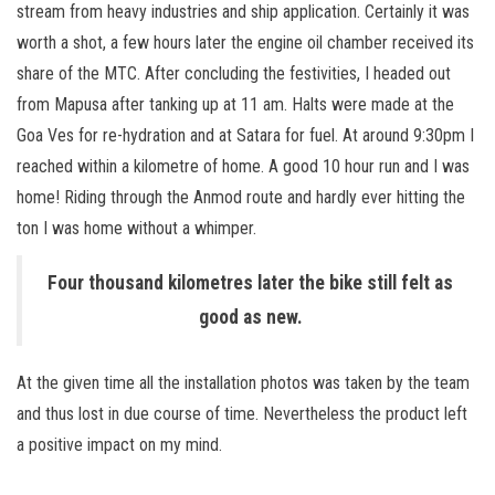
stream from heavy industries and ship application. Certainly it was
worth a shot, a few hours later the engine oil chamber received its
share of the MTC. After concluding the festivities, I headed out
from Mapusa after tanking up at 11 am. Halts were made at the
Goa Ves for re-hydration and at Satara for fuel. At around 9:30pm I
reached within a kilometre of home. A good 10 hour run and I was
home! Riding through the Anmod route and hardly ever hitting the
ton I was home without a whimper.
Four thousand kilometres later the bike still felt as
good as new.
At the given time all the installation photos was taken by the team
and thus lost in due course of time. Nevertheless the product left
a positive impact on my mind.