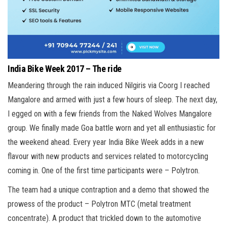
India Bike Week 2017 – The ride
Meandering through the rain induced Nilgiris via Coorg I reached
Mangalore and armed with just a few hours of sleep. The next day,
I egged on with a few friends from the Naked Wolves Mangalore
group. We finally made Goa battle worn and yet all enthusiastic for
the weekend ahead. Every year India Bike Week adds in a new
flavour with new products and services related to motorcycling
coming in. One of the first time participants were – Polytron.
The team had a unique contraption and a demo that showed the
prowess of the product – Polytron MTC (metal treatment
concentrate). A product that trickled down to the automotive