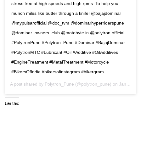
stress free at high speeds and high rpms. To help you
munch miles like butter through a knife! @bajajdominar
@mypulsarofficial @doc_tvm @dominarhyperriderspune
@dominar_owners_club @motobyte.in @polytron.official
#PolytronPune #Polytron_Pune #Dominar #BajajDominar
#PolytronMTC #Lubricant #Oil #Additive #OilAdditives
#EngineTreatment #MetalTreatment #Motorcycle
#BikersOfIndia #bikersofinstagram #bikergram
A post shared by
Polytron_Pune
(@polytron_pune) on
Jan 7, 2020 at 12:06am PST
Like this: