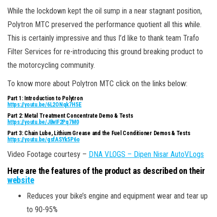
While the lockdown kept the oil sump in a near stagnant position,
Polytron MTC preserved the performance quotient all this while.
This is certainly impressive and thus I’d like to thank team Trafo
Filter Services for re-introducing this ground breaking product to
the motorcycling community.
To know more about Polytron MTC click on the links below:
Part 1: Introduction to Polytron
https://youtu.be/6L2ONqk7H5E
Part 2: Metal Treatment Concentrate Demo & Tests
https://youtu.be/JBvIF2Pq7M0
Part 3: Chain Lube, Lithium Grease and the Fuel Conditioner Demos & Tests
https://youtu.be/gsfASYk5P6o
Video Footage courtesy –
DNA VLOGS – Dipen Nisar AutoVLogs
Here are the features of the product as described on their
website
Reduces your bike’s engine and equipment wear and tear up
to 90-95%