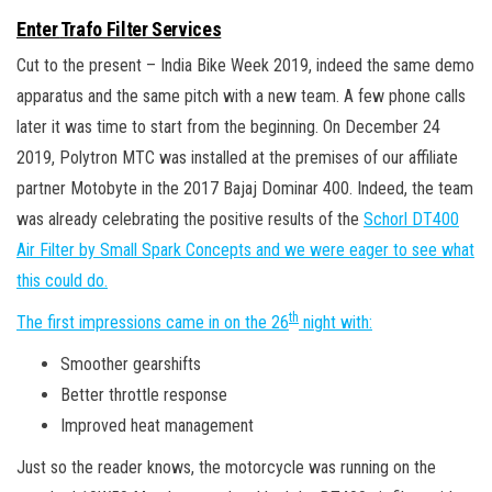
Enter
Trafo Filter Services
Cut to the present – India Bike Week 2019, indeed the same demo
apparatus and the same pitch with a new team. A few phone calls
later it was time to start from the beginning. On December 24
2019, Polytron MTC was installed at the premises of our affiliate
partner Motobyte in the 2017 Bajaj Dominar 400. Indeed, the team
was already celebrating the positive results of the
Schorl DT400
Air Filter by Small Spark Concepts and we were eager to see what
this could do.
th
The first impressions came in on the 26
night with:
Smoother gearshifts
Better throttle response
Improved heat management
Just so the reader knows, the motorcycle was running on the