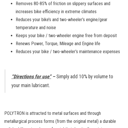
Removes 80-85% of friction on slippery surfaces and
increases bike efficiency in extreme climates
Reduces your bike’s and two-wheeler’s engine/gear
temperature and noise
Keeps your bike / two-wheeler engine free from deposit
Renews Power, Torque, Mileage and Engine life
Reduces your bike / two-wheeler’s maintenance expenses
“Directions for use”
–
Simply add 10% by volume to
your main lubricant.
POLYTRON is attracted to metal surfaces and through
metallurgical process forms (from the original metal) a durable