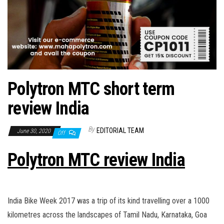
Polytron MTC short term
review India
By
EDITORIAL TEAM
June 30, 2020
Off
Polytron MTC review India
India Bike Week 2017 was a trip of its kind travelling over a 1000
kilometres across the landscapes of Tamil Nadu, Karnataka, Goa