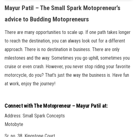
Mayur Patil – The Small Spark Motopreneur’s
advice to Budding Motopreneurs
There are many opportunities to scale up. If one path takes longer
to reach the destination, you can always look out for a different
approach. There is no destination in business. There are only
milestones and the way. Sometimes you go uphill, sometimes you
cruise or even crash. However, you never stop riding your favorite
motorcycle, do you? That’s just the way the business is. Have fun
at work, enjoy the journey!
Connect with The Motopreneur – Mayur Patil at:
Address: Small Spark Concepts
Motobyte
Sr. no. 38, Kingstone Court,