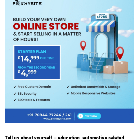
Tell us about yourself – education, automotive related