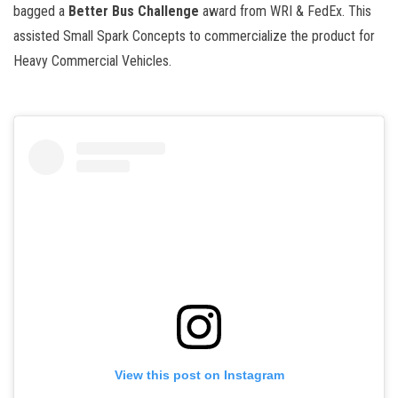
bagged a
Better Bus Challenge
award from WRI & FedEx. This
assisted Small Spark Concepts to commercialize the product for
Heavy Commercial Vehicles.
View this post on Instagram