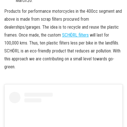
March’20.
Products for performance motorcycles in the 400cc segment and
above is made from scrap filters procured from
dealerships/garages. The idea is to recycle and reuse the plastic
frames. Once made, the custom
SCHÖRL filters
will last for
100,000 kms. Thus, ten plastic filters less per bike in the landfills.
SCHÖRL is an eco-friendly product that reduces air pollution. With
this approach we are contributing on a small level towards go-
green.