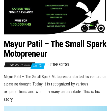
Mayur Patil – The Small Spark
Motopreneur
By
THE EDITOR
February 29, 2020
Off
Mayur Patil – The Small Spark Motopreneur started his venture on
Today it is recognized by various
a passing thought.
organizations and won him many an accolade. This is his
story.