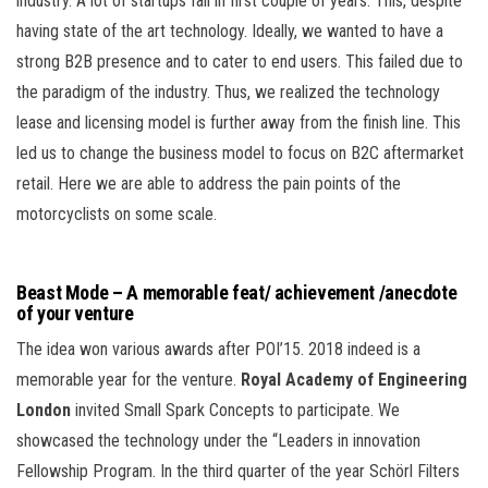
industry. A lot of startups fail in first couple of years. This, despite
having state of the art technology. Ideally, we wanted to have a
strong B2B presence and to cater to end users. This failed due to
the paradigm of the industry. Thus, we realized the technology
lease and licensing model is further away from the finish line. This
led us to change the business model to focus on B2C aftermarket
retail. Here we are able to address the pain points of the
motorcyclists on some scale.
Beast Mode – A memorable feat/ achievement /anecdote
of your venture
The idea won various awards after POI’15. 2018 indeed is a
memorable year for the venture.
Royal Academy of Engineering
London
invited Small Spark Concepts to participate. We
showcased the technology under the “Leaders in innovation
Fellowship Program. In the third quarter of the year Schörl Filters