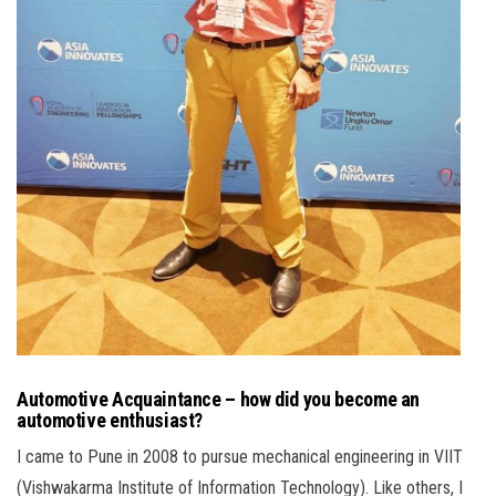
Automotive Acquaintance – how did you become an
automotive enthusiast?
I came to Pune in 2008 to pursue mechanical engineering in VIIT
(Vishwakarma Institute of Information Technology). Like others, I