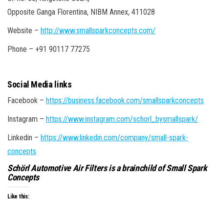
Opposite Ganga Florentina, NIBM Annex, 411028
Website –
http://www.smallsparkconcepts.com/
Phone – +91 90117 77275
Social Media links
Facebook –
https://business.facebook.com/smallsparkconcepts
Instagram –
https://www.instagram.com/schorl_bysmallspark/
Linkedin –
https://www.linkedin.com/company/small-spark-
concepts
Schörl Automotive Air Filters is a brainchild of Small Spark
Concepts
Like this: