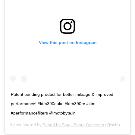
View this post on Instagram
Patent pending product for better mileage & improved
performance! #ktm390duke #ktm390rc #ktm
#performancefilters @motobyte.in
A post shared by
Schorl by Small Spark Concepts
(@schorl_bysmallspark) on