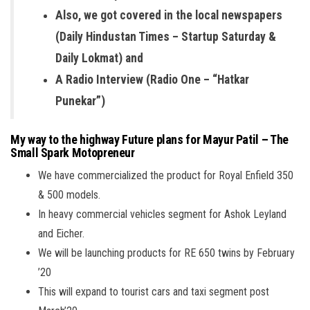
Also, we got covered in the local newspapers
(Daily Hindustan Times – Startup Saturday &
Daily Lokmat) and
A Radio Interview (Radio One – “Hatkar
Punekar”)
My way to the highway Future plans for Mayur Patil – The
Small Spark Motopreneur
We have commercialized the product for Royal Enfield 350
& 500 models.
In heavy commercial vehicles segment for Ashok Leyland
and Eicher.
We will be launching products for RE 650 twins by February
’20
This will expand to tourist cars and taxi segment post