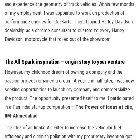
and experience the geometry of track vehicles. Within few months
of my employment, I was appointed to work on production of
performance engines for Go-Karts. Then, I joined Harley Davidson
dealership as a chrome consultant to customize every Harley
Davidson motorcycle that rolled out of the showroom.
The All Spark inspiration – origin story to your venture
However, my childhood dream of owning a company and the
passion project remained a dream. A year and half later, I was now
seeking opportunities to launch my company and commercialize
the product. The opportunity presented itself to me. I participated
in a Pan India startup competition –
The Power of Ideas at ciie,
IIM-Ahmedabad
.
The idea of an Intake Air Filter to increase the vehicular fuel
efficiency and diminish pollution with my proprietary invention got