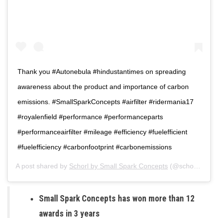
Thank you #Autonebula #hindustantimes on spreading
awareness about the product and importance of carbon
emissions. #SmallSparkConcepts #airfilter #ridermania17
#royalenfield #performance #performanceparts
#performanceairfilter #mileage #efficiency #fuelefficient
#fuelefficiency #carbonfootprint #carbonemissions
A post shared by
Schorl by Small Spark Concepts
(@schorl_bysmallspark) on
Small Spark Concepts has won more than 12
awards in 3 years