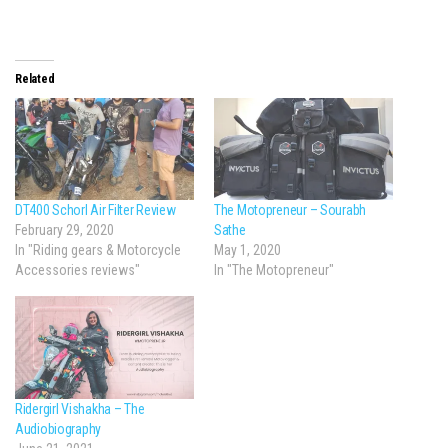
Related
DT400 Schorl Air Filter Review
The Motopreneur – Sourabh
February 29, 2020
Sathe
In "Riding gears & Motorcycle
May 1, 2020
Accessories reviews"
In "The Motopreneur"
Ridergirl Vishakha – The
Audiobiography