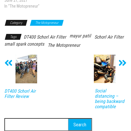
June 21, 2021
In "The Motopreneur"
Category
The Motopreneur
mayur patil
DT400 Schorl Air Filter
Schorl Air Filter
Tags
small spark concepts
The Motopreneur
Social
DT400 Schorl Air
distancing –
Filter Review
being backward
compatible