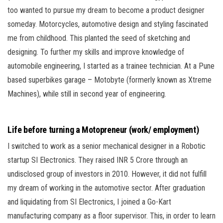
too wanted to pursue my dream to become a product designer
someday. Motorcycles, automotive design and styling fascinated
me from childhood. This planted the seed of sketching and
designing. To further my skills and improve knowledge of
automobile engineering, I started as a trainee technician. At a Pune
based superbikes garage – Motobyte (formerly known as Xtreme
Machines), while still in second year of engineering.
Life before turning a Motopreneur (work/ employment)
I switched to work as a senior mechanical designer in a Robotic
startup SI Electronics. They raised INR 5 Crore through an
undisclosed group of investors in 2010. However, it did not fulfill
my dream of working in the automotive sector. After graduation
and liquidating from SI Electronics, I joined a Go-Kart
manufacturing company as a floor supervisor. This, in order to learn