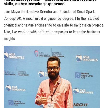
skills, car/motorcycling experience.
I am Mayur Patil, active Director and Founder of Small Spark
Concepts®. A mechanical engineer by degree. I further studied
chemical and textile engineering to give life to my passion project.
Also, I’ve worked with different companies to learn the business
insights.