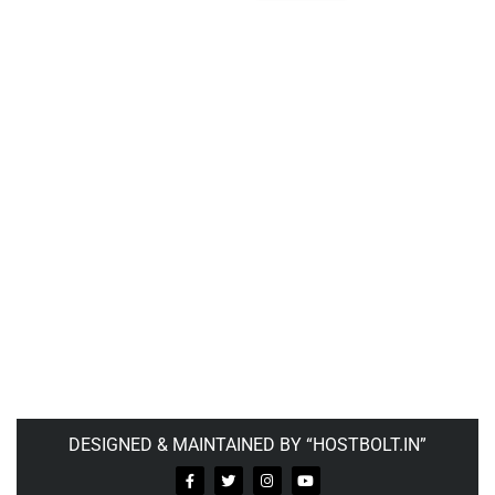
DESIGNED & MAINTAINED BY “HOSTBOLT.IN”