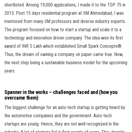
shortlisted. Among 19,000 applications, I made it to the TOP 75 in
2015. Post 15 days residential program at IIM Ahmedabad, I was
mentored from many IIM professors and diverse industry experts.
The program focused on how to start a startup and scale it to a
technology and innovation driven company. The idea won its first
award of INR 5 Lakh which established Small Spark Concepts®.
Thus, the dream of owning a company on paper came true. Now,
the next step being a sustainable business model for the upcoming
years.
Spanner in the works – challenges faced and (how you
overcame them)
The biggest challenge for an auto-tech startup is getting heard by
the automotive companies and the government. Auto-tech
startups are young. Hence, they are not well recognized in the